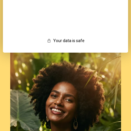
Your data is safe