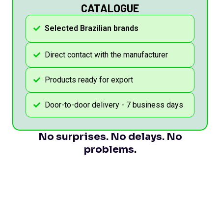
CATALOGUE
Selected Brazilian brands
Direct contact with the manufacturer
Products ready for export
Door-to-door delivery - 7 business days
No surprises. No delays. No
problems.
GET THE CATALOGUE NOW