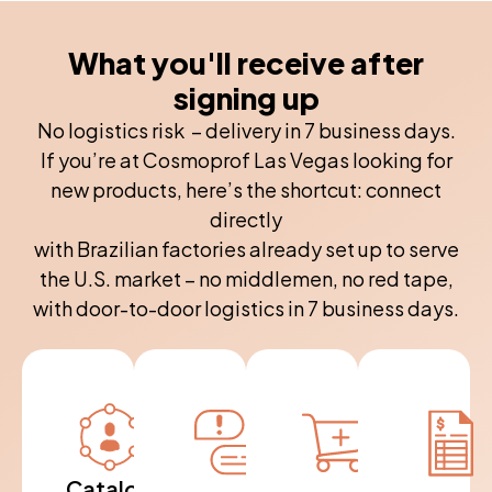
What you'll receive after
signing up
No logistics risk – delivery in 7 business days.
If you’re at Cosmoprof Las Vegas looking for
new products, here’s the shortcut: connect
directly
with Brazilian factories already set up to serve
the U.S. market – no middlemen, no red tape,
with door-to-door logistics in 7 business days.
Catalogue