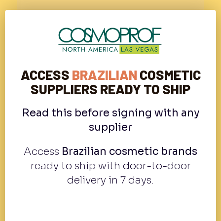
ACCESS
BRAZILIAN
COSMETIC
SUPPLIERS READY TO SHIP
Read this before signing with any
supplier
Access
Brazilian cosmetic brands
ready to ship with door-to-door
delivery in 7 days.