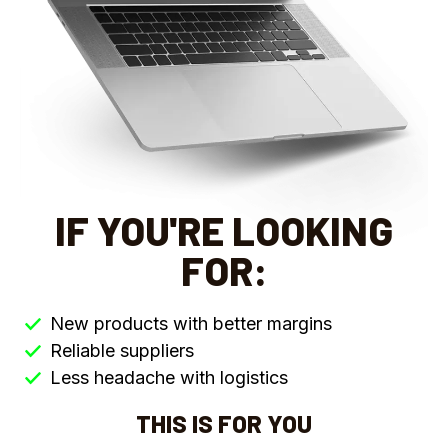
IF YOU'RE LOOKING
FOR:
New products with better margins
Reliable suppliers
Less headache with logistics
THIS IS FOR YOU