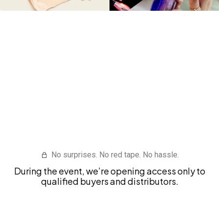
I WANT ACCESS TO BRAZILIAN
SUPPLIERS
No surprises. No red tape. No hassle.
During the event, we’re opening access only to
qualified buyers and distributors.