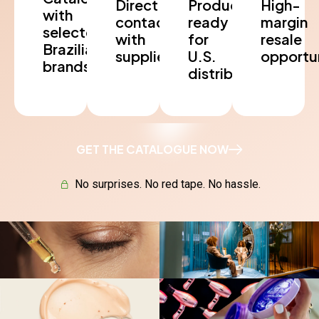
Direct
Products
High-
with
contact
ready
margin
selected
with
for
resale
Brazilian
suppliers
U.S.
opportun
brands
distribution
GET THE CATALOGUE NOW
No surprises. No red tape. No hassle.