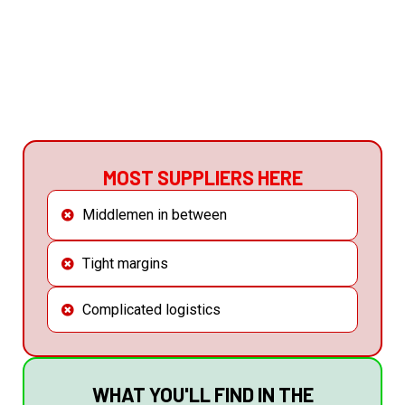
GET THE CATALOGUE NOW
MOST SUPPLIERS HERE
Middlemen in between
Tight margins
Complicated logistics
WHAT YOU'LL FIND IN THE