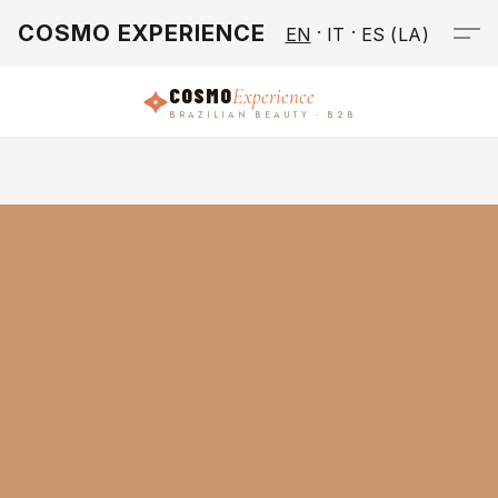
COSMO EXPERIENCE
EN
IT
ES (LA)
COSMO
Experience
BRAZILIAN BEAUTY · B2B