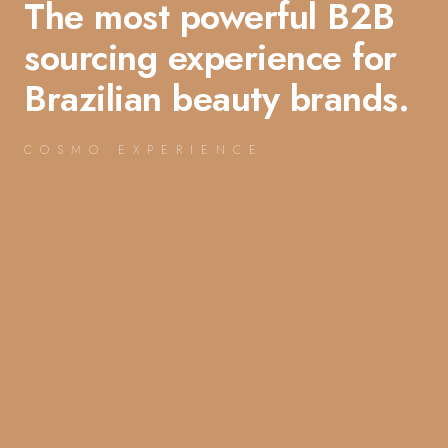
The most powerful B2B
sourcing experience for
Brazilian beauty brands.
COSMO EXPERIENCE